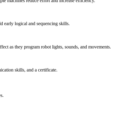
le machines reduce effort and increase efficiency.
 early logical and sequencing skills.
ffect as they program robot lights, sounds, and movements.
tion skills, and a certificate.
s.