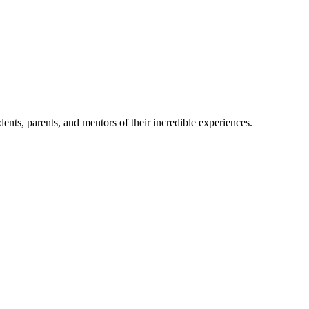
nts, parents, and mentors of their incredible experiences.