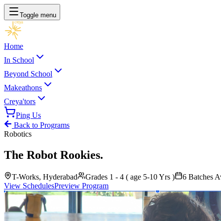
Toggle menu
Home
In School
Beyond School
Makeathons
Creya'tors
Ping Us
Back to Programs
Robotics
The Robot Rookies
.
T-Works, Hyderabad
Grades 1 - 4 ( age 5-10 Yrs )
6
Batches Av
View Schedules
Preview Program