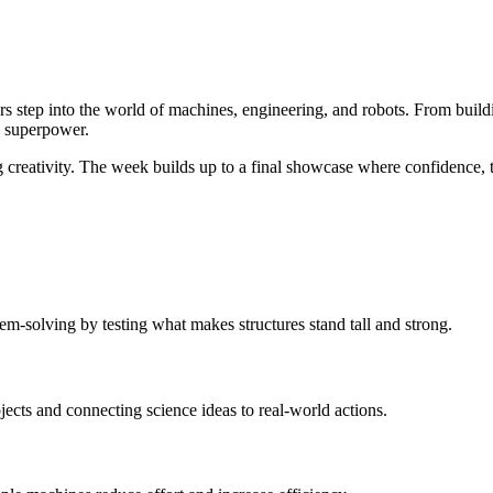
 step into the world of machines, engineering, and robots. From buil
w superpower.
 creativity. The week builds up to a final showcase where confidence, t
em-solving by testing what makes structures stand tall and strong.
ects and connecting science ideas to real-world actions.