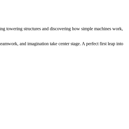
ding towering structures and discovering how simple machines work,
eamwork, and imagination take center stage. A perfect first leap into