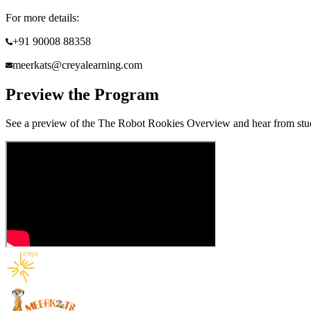
For more details:
+91 90008 88358
meerkats@creyalearning.com
Preview the Program
See a preview of the
The Robot Rookies
Overview and hear from stude