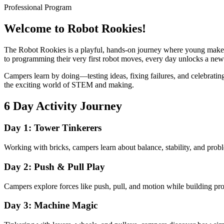
Professional Program
Welcome to Robot Rookies!
The Robot Rookies is a playful, hands-on journey where young makers
to programming their very first robot moves, every day unlocks a ne
Campers learn by doing—testing ideas, fixing failures, and celebrating
the exciting world of STEM and making.
6 Day Activity Journey
Day 1: Tower Tinkerers
Working with bricks, campers learn about balance, stability, and probl
Day 2: Push & Pull Play
Campers explore forces like push, pull, and motion while building proj
Day 3: Machine Magic