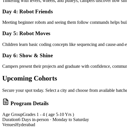
Tinkering with levers, wheels, and pulleys, campers discover how simp
Day 4: Robot Friends
Meeting beginner robots and seeing them follow commands helps build
Day 5: Robot Moves
Children learn basic coding concepts like sequencing and cause-and-e
Day 6: Show & Shine
Campers present their projects and graduate with confidence, communica
Upcoming Cohorts
Secure your spot today. Select a city and choose from available batche
Program Details
Age Group
Grades 1 - 4 ( age 5-10 Yrs )
Duration
6 Days in-person · Monday to Saturday
Venues
Hyderabad