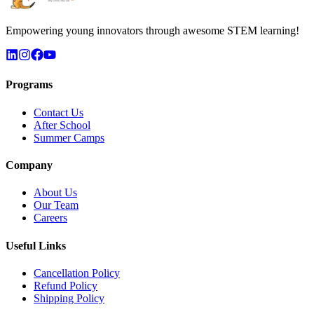
Empowering young innovators through awesome STEM learning!
Programs
Contact Us
After School
Summer Camps
Company
About Us
Our Team
Careers
Useful Links
Cancellation Policy
Refund Policy
Shipping Policy