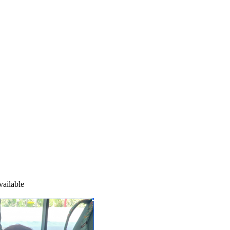
ailable